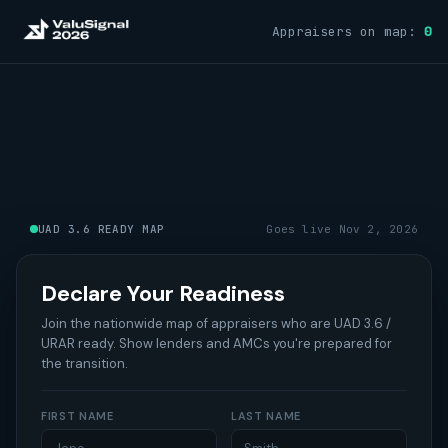
Appraisers on map:
0
UAD 3.6 READY MAP
Goes live Nov 2, 2026
Declare Your Readiness
Join the nationwide map of appraisers who are UAD 3.6 /
URAR ready. Show lenders and AMCs you're prepared for
the transition.
FIRST NAME
LAST NAME