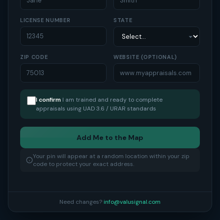
LICENSE NUMBER
STATE
ZIP CODE
WEBSITE (OPTIONAL)
I confirm
I am trained and ready to complete
appraisals using UAD 3.6 / URAR standards
Add Me to the Map
Your pin will appear at a random location within your zip
code to protect your exact address.
Need changes?
info@valusignal.com